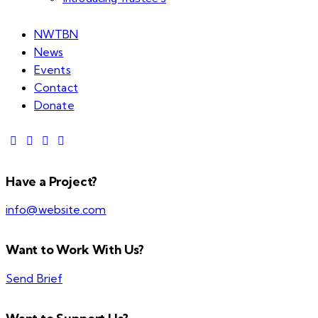
NWTBN
News
Events
Contact
Donate
Have a Project?
info@website.com
Want to Work With Us?
Send Brief