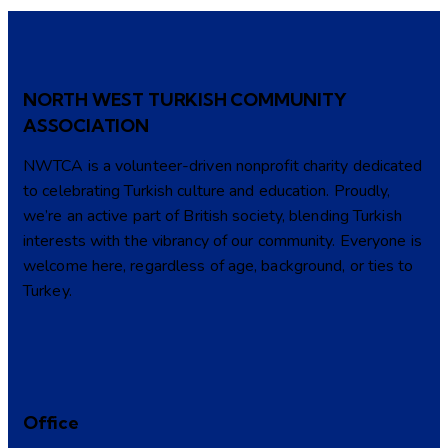
NORTH WEST TURKISH COMMUNITY
ASSOCIATION
NWTCA is a volunteer-driven nonprofit charity dedicated
to celebrating Turkish culture and education. Proudly,
we’re an active part of British society, blending Turkish
interests with the vibrancy of our community. Everyone is
welcome here, regardless of age, background, or ties to
Turkey.
Office