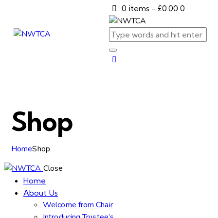
0 items
-
£0.00
0
Shop
Home
Shop
Close
Home
About Us
Welcome from Chair
Introducing Trustee’s