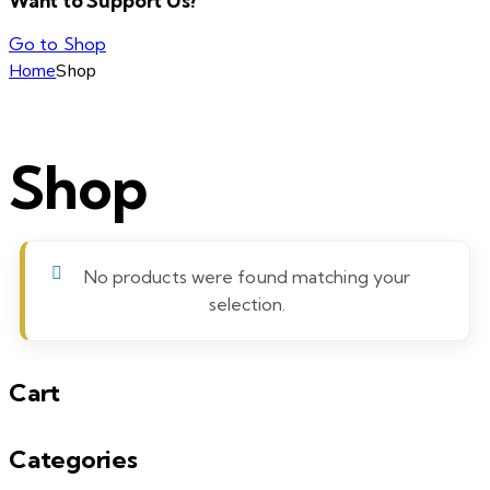
Want to Support Us?
Go to Shop
Home
Shop
Shop
No products were found matching your
selection.
Cart
Categories