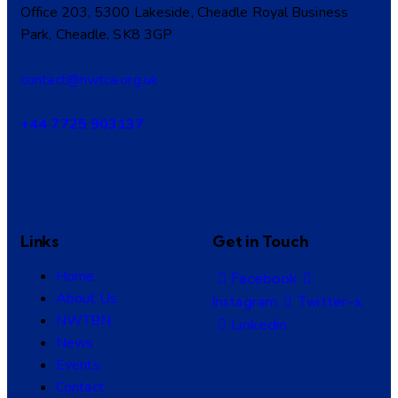
Office 203, 5300 Lakeside, Cheadle Royal Business
Park, Cheadle, SK8 3GP
contact@nwtca.org.uk
+44 7725 903137
Links
Get in Touch
Home
Facebook
About Us
Instagram
Twitter-x
NWTBN
Linkedin
News
Events
Contact