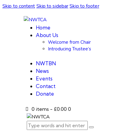
Skip to content
Skip to sidebar
Skip to footer
Home
About Us
Welcome from Chair
Introducing Trustee’s
NWTBN
News
Events
Contact
Donate
0 items
-
£0.00
0