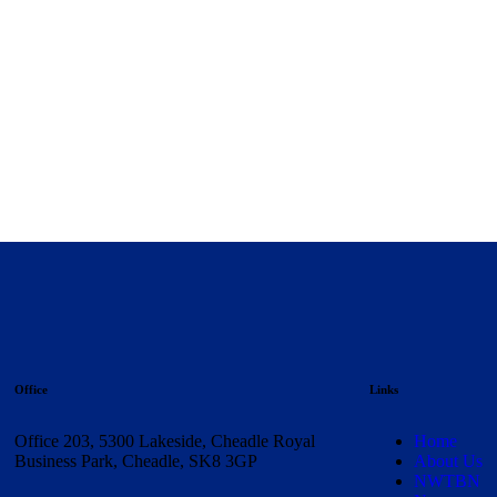
Office
Links
Office 203, 5300 Lakeside, Cheadle Royal
Home
Business Park, Cheadle, SK8 3GP
About Us
NWTBN