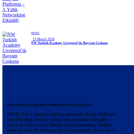
NEWS
21 March 2026
NW Turkish Academy Liverpool’da Bayram Coşkusu
NORTH WEST TURKISH COMMUNITY ASSOCIATION
NWTCA is a volunteer-driven nonprofit charity dedicated
to celebrating Turkish culture and education. Proudly,
we’re an active part of British society, blending Turkish
interests with the vibrancy of our community. Everyone is