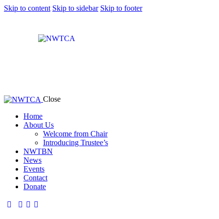
Skip to content
Skip to sidebar
Skip to footer
Close
Home
About Us
Welcome from Chair
Introducing Trustee’s
NWTBN
News
Events
Contact
Donate