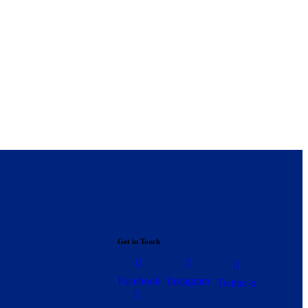
Get in Touch
Facebook
Instagram
Twitter-x