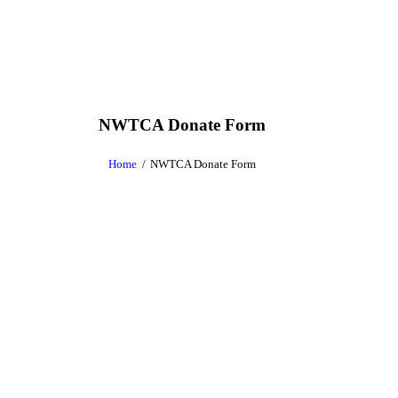
NWTCA Donate Form
Home
NWTCA Donate Form