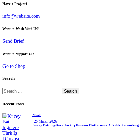
Have a Project?
info@website.com
Want to Work With Us?
Send Brief
Want to Support Us?
Go to Shop
Search
Recent Posts
NEWS
25 March 2026
Kuzey Batı İngiltere Türk İş Dünyası Platformu – 3. Yıllık Networking 